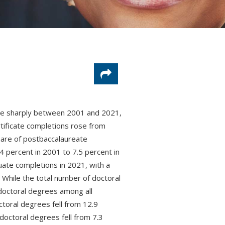
ose sharply between 2001 and 2021,
tificate completions rose from
are of postbaccalaureate
4 percent in 2001 to 7.5 percent in
uate completions in 2021, with a
 While the total number of doctoral
octoral degrees among all
ctoral degrees fell from 12.9
doctoral degrees fell from 7.3