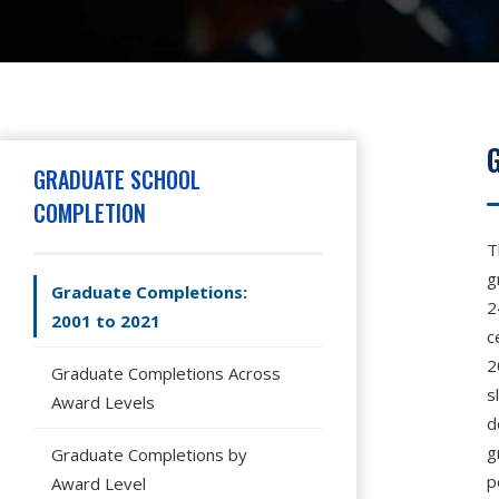
Hit enter to search or press X to close
GRADUATE SCHOOL
COMPLETION
T
g
Graduate Completions:
2
2001 to 2021
c
2
Graduate Completions Across
s
Award Levels
d
g
Graduate Completions by
p
Award Level