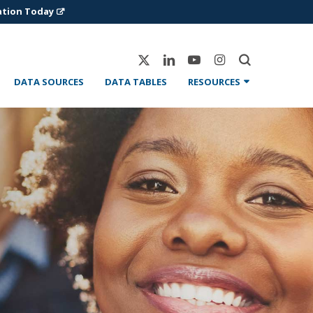
ation Today
X-
Linkedin
Youtube
Instagram
Twitter
DATA SOURCES
DATA TABLES
RESOURCES