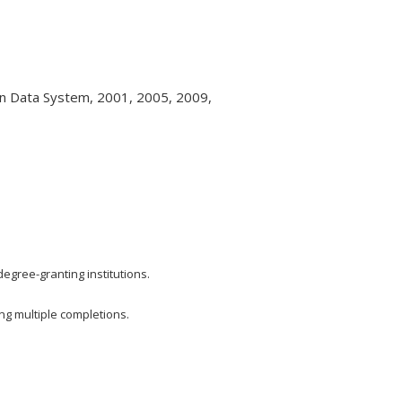
on Data System, 2001, 2005, 2009,
 degree-granting institutions.
ing multiple completions.