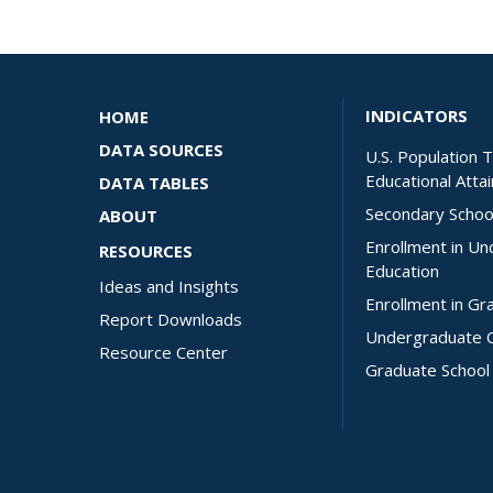
INDICATORS
HOME
DATA SOURCES
U.S. Population 
Educational Atta
DATA TABLES
Secondary Schoo
ABOUT
Enrollment in U
RESOURCES
Education
Ideas and Insights
Enrollment in Gr
Report Downloads
Undergraduate 
Resource Center
Graduate School