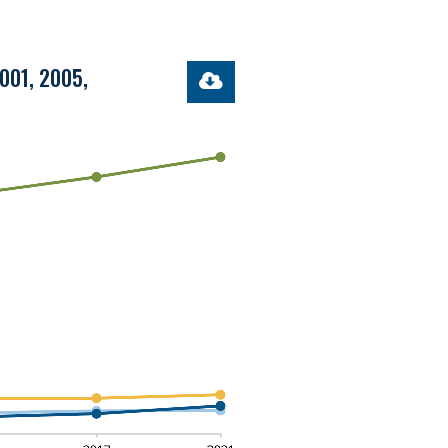
2001, 2005,