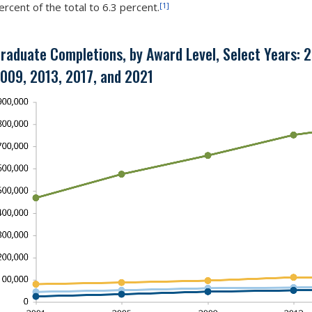
[1]
ercent of the total to 6.3 percent.
raduate Completions, by Award Level, Select Years: 
009, 2013, 2017, and 2021