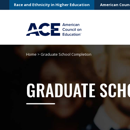
Race and Ethnicity in Higher Education
American Counc
Home
>
Graduate School Completion
GRADUATE SCH