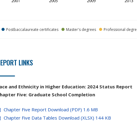
Postbaccalaureate certificates
Master's degrees
Professional degre
EPORT LINKS
ace and Ethnicity in Higher Education:
2024 Status Report
hapter
Five:
Graduate School Completion
Chapter Five Report Download (PDF) 1.6 MB
Chapter Five Data Tables Download (XLSX) 144 KB