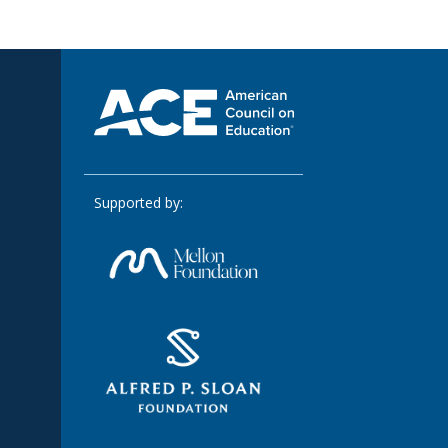
Supported by: