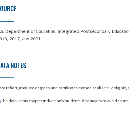
SOURCE
.S. Department of Education, Integrated Postsecondary Educati
013, 2017, and 2021
ATA NOTES
ata reflect graduate degrees and certificates earned at all Title IV eligible,
]
The data in this chapter include only students’ first majors to avoid count