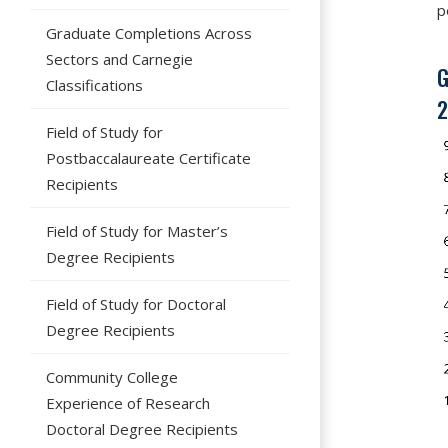
p
Graduate Completions Across
Sectors and Carnegie
G
Classifications
2
Field of Study for
Postbaccalaureate Certificate
Recipients
Field of Study for Master’s
Degree Recipients
Field of Study for Doctoral
Degree Recipients
Community College
Experience of Research
Doctoral Degree Recipients