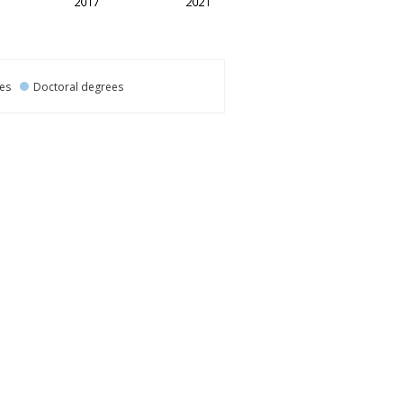
es
Doctoral degrees