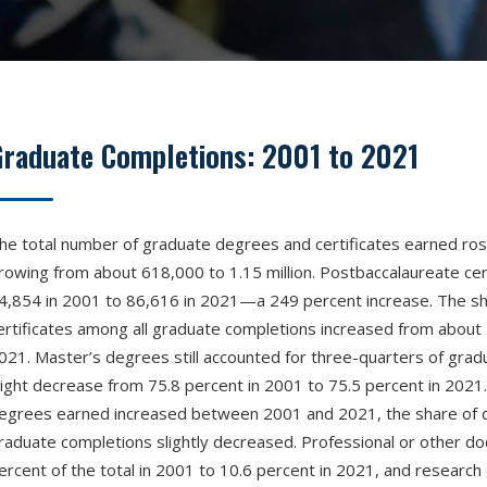
Graduate Completions: 2001 to 2021
he total number of graduate degrees and certificates earned r
rowing from about 618,000 to 1.15 million. Postbaccalaureate cer
4,854 in 2001 to 86,616 in 2021—a 249 percent increase. The sh
ertificates among all graduate completions increased from about 
021. Master’s degrees still accounted for three-quarters of grad
light decrease from 75.8 percent in 2001 to 75.5 percent in 2021.
egrees earned increased between 2001 and 2021, the share of d
raduate completions slightly decreased. Professional or other do
ercent of the total in 2001 to 10.6 percent in 2021, and research 