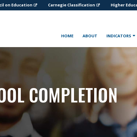
il on Education
Carnegie Classification
Higher Educ
HOME
ABOUT
INDICATORS
OOL COMPLETION