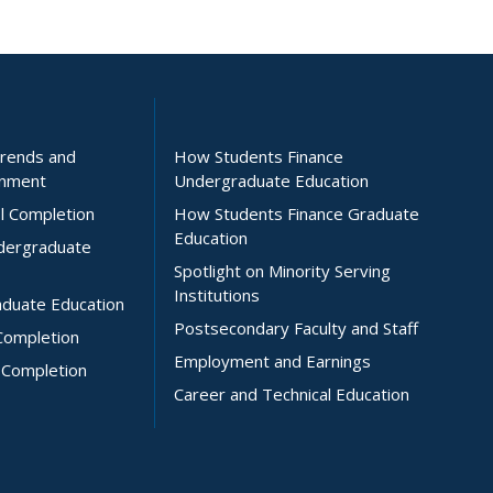
Trends and
How Students Finance
inment
Undergraduate Education
l Completion
How Students Finance Graduate
Education
ndergraduate
Spotlight on Minority Serving
Institutions
aduate Education
Postsecondary Faculty and Staff
Completion
Employment and Earnings
 Completion
Career and Technical Education