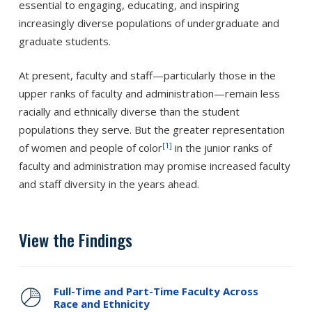
essential to engaging, educating, and inspiring
increasingly diverse populations of undergraduate and
graduate students.
At present, faculty and staff—particularly those in the
upper ranks of faculty and administration—remain less
racially and ethnically diverse than the student
populations they serve. But the greater representation
[1]
of women and people of color
in the junior ranks of
faculty and administration may promise increased faculty
and staff diversity in the years ahead.
View the Findings
Full-Time and Part-Time Faculty Across
Race and Ethnicity