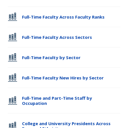
Full-Time Faculty Across Faculty Ranks
Full-Time Faculty Across Sectors
Full-Time Faculty by Sector
Full-Time Faculty New Hires by Sector
Full-Time and Part-Time Staff by
Occupation
College and University Presidents Across