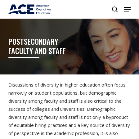
POSTSECONDARY
FACULTY AND STAFF
Discussions of diversity in higher education often focus
narrowly on student populations, but demographic
diversity among faculty and staff is also critical to the
success of colleges and universities. Demographic
diversity among faculty and staff is not only a byproduct
of equitable hiring practices and a key source of diversity
of perspective in the academic profession, it is also