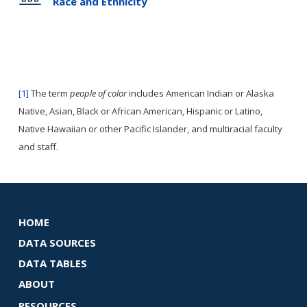
Race and Ethnicity
[1]
The term
people of color
includes American Indian or Alaska
Native, Asian, Black or African American, Hispanic or Latino,
Native Hawaiian or other Pacific Islander, and multiracial faculty
and staff.
HOME
DATA SOURCES
DATA TABLES
ABOUT
RESOURCES