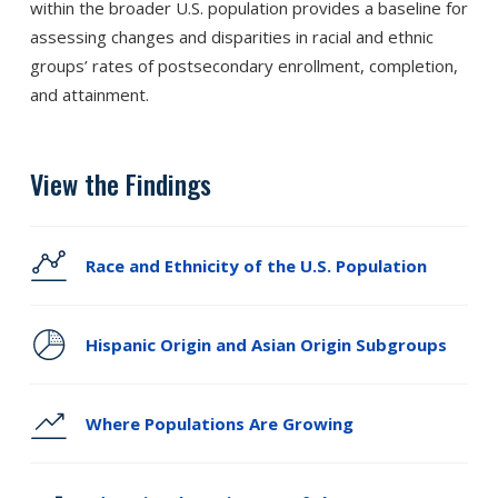
within the broader U.S. population provides a baseline for
assessing changes and disparities in racial and ethnic
groups’ rates of postsecondary enrollment, completion,
and attainment.
View the Findings
Race and Ethnicity of the U.S. Population
Hispanic Origin and Asian Origin Subgroups
Where Populations Are Growing