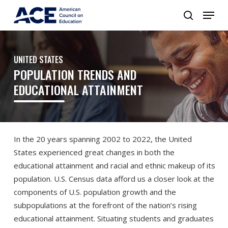
UNITED STATES
POPULATION TRENDS AND
EDUCATIONAL ATTAINMENT
In the 20 years spanning 2002 to 2022, the United
States experienced great changes in both the
educational attainment and racial and ethnic makeup of its
population. U.S. Census data afford us a closer look at the
components of U.S. population growth and the
subpopulations at the forefront of the nation’s rising
educational attainment. Situating students and graduates