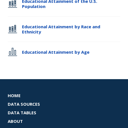
Educational Attainment of the U.S.
Population
Educational Attainment by Race and
Ethnicity
Educational Attainment by Age
HOME
DATA SOURCES
DATA TABLES
ABOUT