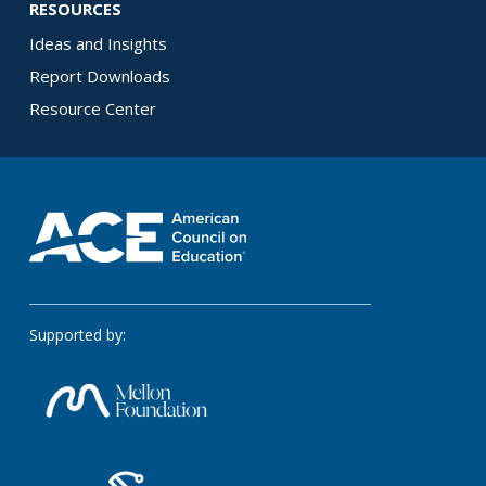
RESOURCES
Ideas and Insights
Report Downloads
Resource Center
Supported by: