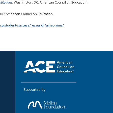
titutions
.
Washington, DC: American Council on Education.
DC: American Council on Education.
org/student-success/research/aihec-aims/
.
Supported by: