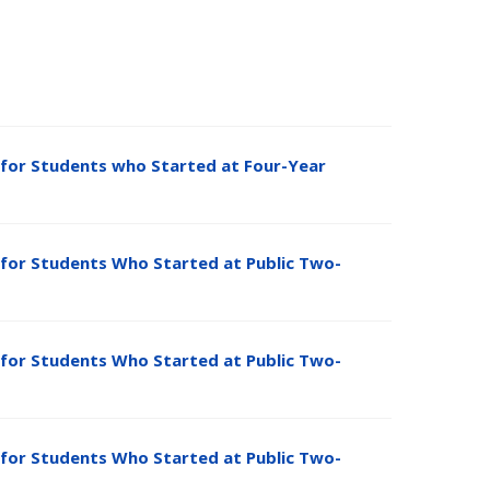
for Students who Started at Four-Year
for Students Who Started at Public Two-
for Students Who Started at Public Two-
for Students Who Started at Public Two-