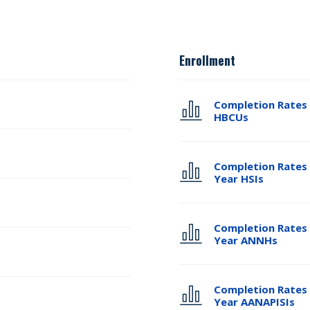
Enrollment
Completion Rates 
HBCUs
Completion Rates 
Year HSIs
Completion Rates 
Year ANNHs
Completion Rates 
Year AANAPISIs