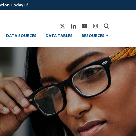
ation Today
X-
Linkedin
Youtube
Instagram
Twitter
DATA SOURCES
DATA TABLES
RESOURCES