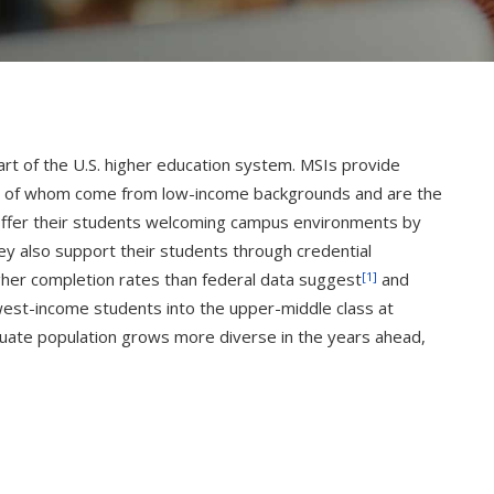
part of the U.S. higher education system. MSIs provide
many of whom come from low-income backgrounds and are the
ly offer their students welcoming campus environments by
hey also support their students through credential
[1]
her completion rates than federal data suggest
and
owest-income students into the upper-middle class at
uate population grows more diverse in the years ahead,