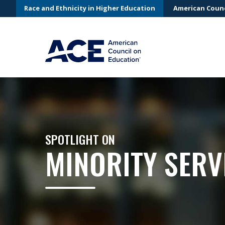
Race and Ethnicity in Higher Education
American Counc
SPOTLIGHT ON
MINORITY SERV