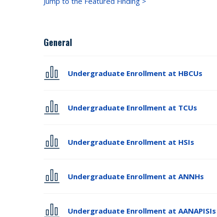
Jump to the Featured Finding >
General
Undergraduate Enrollment at HBCUs
Undergraduate Enrollment at TCUs
Undergraduate Enrollment at HSIs
Undergraduate Enrollment at ANNHs
Undergraduate Enrollment at AANAPISIs