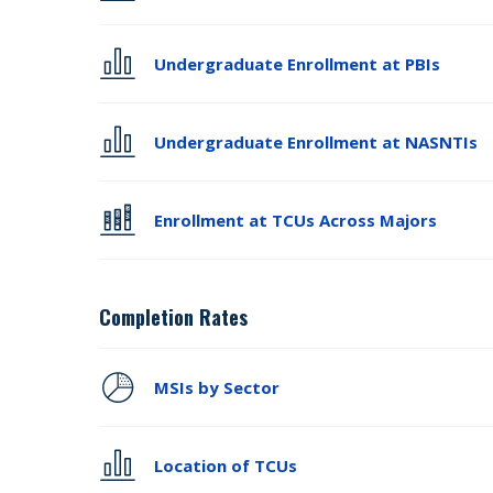
Undergraduate Enrollment at PBIs
Undergraduate Enrollment at NASNTIs
Enrollment at TCUs Across Majors
Completion Rates
MSIs by Sector
Location of TCUs