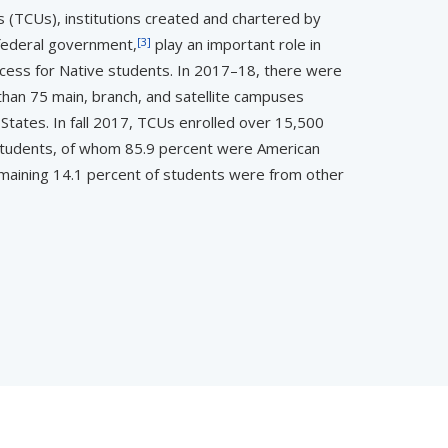
s (TCUs), institutions created and chartered by
[3]
 federal government,
play an important role in
ess for Native students. In 2017–18, there were
an 75 main, branch, and satellite campuses
States. In fall 2017, TCUs enrolled over 15,500
tudents, of whom 85.9 percent were American
emaining 14.1 percent of students were from other