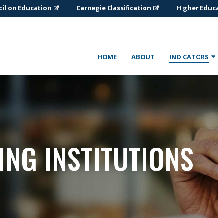
il on Education
Carnegie Classification
Higher Educ
HOME
ABOUT
INDICATORS
ING INSTITUTIONS