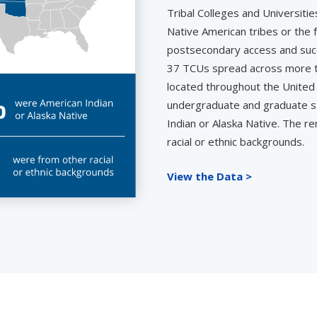
Tribal Colleges and Universitie
Native American tribes or the
postsecondary access and succ
37 TCUs spread across more th
located throughout the United 
undergraduate and graduate s
Indian or Alaska Native. The r
racial or ethnic backgrounds.
View the Data >