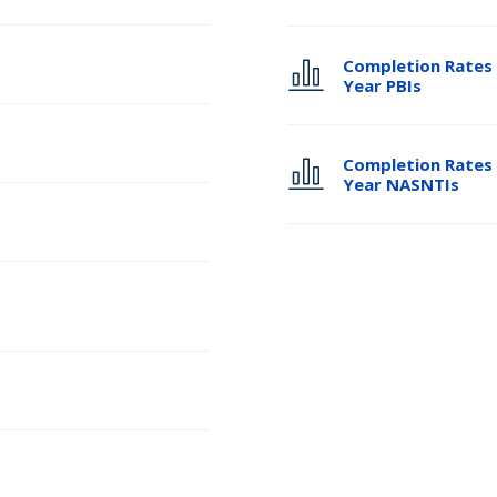
Completion Rates 
Year PBIs
Completion Rates 
Year NASNTIs