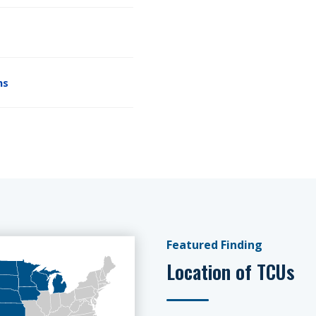
ms
Featured Finding
Location of TCUs