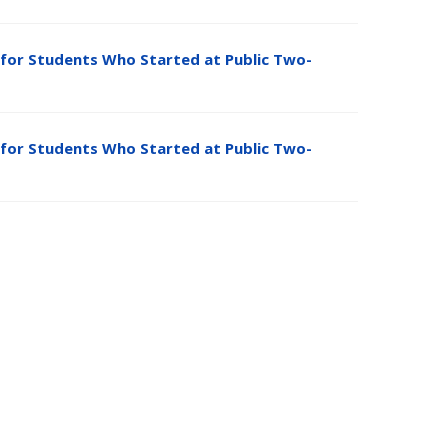
for Students Who Started at Public Two-
for Students Who Started at Public Two-