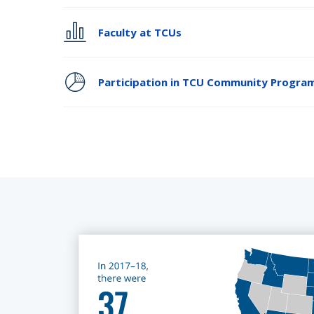
Faculty at TCUs
Participation in TCU Community Progra