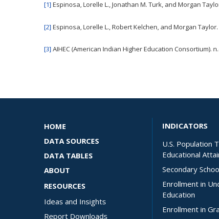
[1]
Espinosa, Lorelle L., Jonathan M. Turk, and Morgan Taylo
[2]
Espinosa, Lorelle L., Robert Kelchen, and Morgan Taylor.
[3]
AIHEC (American Indian Higher Education Consortium). n.
INDICATORS
HOME
DATA SOURCES
U.S. Population 
Educational Atta
DATA TABLES
Secondary Schoo
ABOUT
Enrollment in U
RESOURCES
Education
Ideas and Insights
Enrollment in Gr
Report Downloads