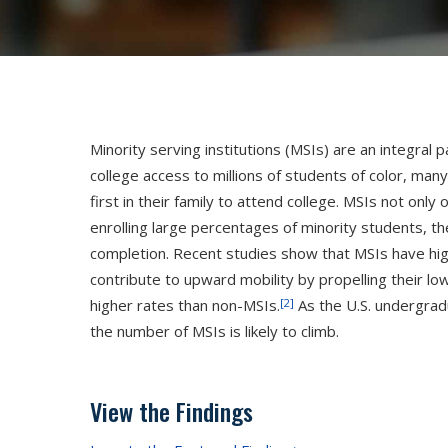
Minority serving institutions (MSIs) are an integral 
college access to millions of students of color, 
Hit enter to search or press X to close
first in their family to attend college. MSIs not on
enrolling large percentages of minority students, t
completion. Recent studies show that MSIs have hig
contribute to upward mobility by propelling their l
[2]
higher rates than non-MSIs.
As the U.S. undergrad
the number of MSIs is likely to climb.
View the Findings