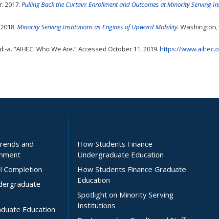
r. 2017.
Pulling Back the Curtain: Enrollment and Outcomes at Minority Serving Ins
 2018.
Minority Serving Institutions as Engines of Upward Mobility
.
Washington, 
d.-a. “AIHEC: Who We Are.” Accessed October 11, 2019.
https://www.aihec.
Trends and
How Students Finance
inment
Undergraduate Education
l Completion
How Students Finance Graduate
Education
ndergraduate
Spotlight on Minority Serving
Institutions
aduate Education