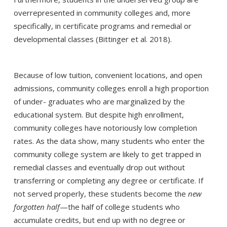
overrepresented in community colleges and, more
specifically, in certificate programs and remedial or
developmental classes (Bittinger et al. 2018).
Because of low tuition, convenient locations, and open
admissions, community colleges enroll a high proportion
of under- graduates who are marginalized by the
educational system. But despite high enrollment,
community colleges have notoriously low completion
rates. As the data show, many students who enter the
community college system are likely to get trapped in
remedial classes and eventually drop out without
transferring or completing any degree or certificate. If
not served properly, these students become the
new
forgotten half
—the half of college students who
accumulate credits, but end up with no degree or