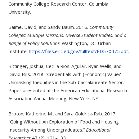
Community College Research Center, Columbia
University.
Baime, David, and Sandy Baum. 2016.
Community
Colleges: Multiple Missions, Diverse Student Bodies, and a
Range of Policy Solutions
. Washington, DC: Urban
Institute.
https://files.eric.ed.gov/fulltext/ED570475.pdf
.
Bittinger, Joshua, Cecilia Rios-Aguilar, Ryan Wells, and
David Bills. 2018. “Credentials with (Economic) Value?
Unmasking Inequities in the Sub-baccalaureate Sector.”
Paper presented at the American Educational Research
Association Annual Meeting, New York, NY.
Broton, Katherine M., and Sara Goldrick-Rab. 2017.
“Going Without: An Exploration of Food and Housing
Insecurity Among Undergraduates.”
Educational
Researcher
47 (2): 121–133.