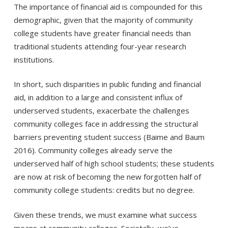
The importance of financial aid is compounded for this
demographic, given that the majority of community
college students have greater financial needs than
traditional students attending four-year research
institutions.
In short, such disparities in public funding and financial
aid, in addition to a large and consistent influx of
underserved students, exacerbate the challenges
community colleges face in addressing the structural
barriers preventing student success (Baime and Baum
2016). Community colleges already serve the
underserved half of high school students; these students
are now at risk of becoming the new forgotten half of
community college students: credits but no degree.
Given these trends, we must examine what success
means at community colleges. Societally, we’ve