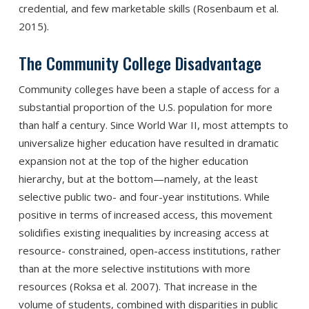
credential, and few marketable skills (Rosenbaum et al.
2015).
The Community College Disadvantage
Community colleges have been a staple of access for a
substantial proportion of the U.S. population for more
than half a century. Since World War II, most attempts to
universalize higher education have resulted in dramatic
expansion not at the top of the higher education
hierarchy, but at the bottom—namely, at the least
selective public two- and four-year institutions. While
positive in terms of increased access, this movement
solidifies existing inequalities by increasing access at
resource- constrained, open-access institutions, rather
than at the more selective institutions with more
resources (Roksa et al. 2007). That increase in the
volume of students, combined with disparities in public