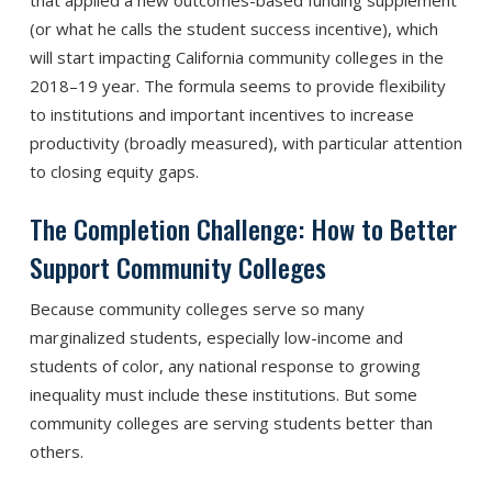
(or what he calls the student success incentive), which
will start impacting California community colleges in the
2018–19 year. The formula seems to provide flexibility
to institutions and important incentives to increase
productivity (broadly measured), with particular attention
to closing equity gaps.
The Completion Challenge: How to Better
Support Community Colleges
Because community colleges serve so many
marginalized students, especially low-income and
students of color, any national response to growing
inequality must include these institutions. But some
community colleges are serving students better than
others.