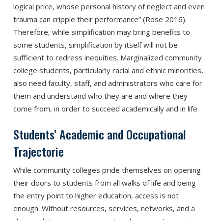
logical price, whose personal history of neglect and even
trauma can cripple their performance” (Rose 2016).
Therefore, while simplification may bring benefits to
some students, simplification by itself will not be
sufficient to redress inequities. Marginalized community
college students, particularly racial and ethnic minorities,
also need faculty, staff, and administrators who care for
them and understand who they are and where they
come from, in order to succeed academically and in life.
Students’ Academic and Occupational
Trajectorie
While community colleges pride themselves on opening
their doors to students from all walks of life and being
the entry point to higher education, access is not
enough. Without resources, services, networks, and a