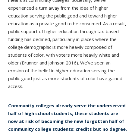
experienced a turn away from the idea of higher
education serving the public good and toward higher
education as a private good to be consumed. As a result,
public support of higher education through tax-based
funding has declined, particularly in places where the
college demographic is more heavily composed of
students of color, with voters more heavily white and
older (Brunner and Johnson 2016). We’ve seen an
erosion of the belief in higher education serving the
public good just as more students of color have gained
access.
Community colleges already serve the underserved
half of high school students; these students are
now at risk of becoming the new forgotten half of
community college students: credits but no degree.