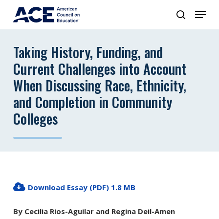
Taking History, Funding, and
Current Challenges into Account
When Discussing Race, Ethnicity,
and Completion in Community
Colleges
Download Essay (PDF) 1.8 MB
By Cecilia Rios-Aguilar and Regina Deil-Amen