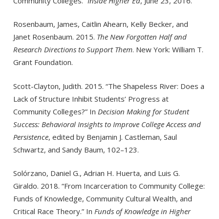
Community Colleges.”
Inside Higher Ed
, June 23, 2016.
Rosenbaum, James, Caitlin Ahearn, Kelly Becker, and
Janet Rosenbaum. 2015.
The New Forgotten Half and
Research Direc­tions to Support Them
. New York: William T.
Grant Foundation.
Scott-Clayton, Judith. 2015. “The Shapeless River: Does a
Lack of Structure Inhibit Students’ Progress at
Community Colleges?” In
Decision Making for Student
Success: Behavioral Insights to Improve College Access and
Persistence
, edited by Benjamin J. Castleman, Saul
Schwartz, and Sandy Baum, 102–123.
Solórzano, Daniel G., Adrian H. Huerta, and Luis G.
Giraldo. 2018. “From Incarceration to Community College:
Funds of Knowledge, Community Cultural Wealth, and
Critical Race Theory.” In
Funds of Knowledge in Higher