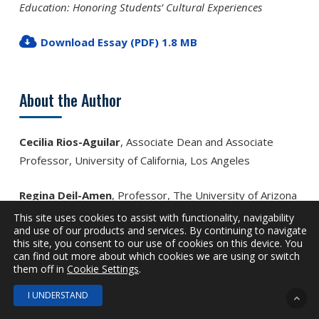
Education: Hon­oring Students’ Cultural Experiences
Download Essay (PDF) 1.8 MB
About the Author
Cecilia Rios-Aguilar
, Associate Dean and Associate
Professor, University of California, Los Angeles
Regina Deil-Amen
, Professor, The University of Arizona
This site uses cookies to assist with functionality, navigability
and use of our products and services. By continuing to navigate
this site, you consent to our use of cookies on this device. You
Tags
can find out more about which cookies we are using or switch
them off in
Cookie Settings
.
I UNDERSTAND
Completion
Enrollment