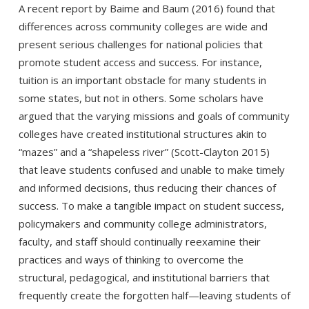
A recent report by Baime and Baum (2016) found that
differences across community colleges are wide and
present serious challenges for national policies that
promote student access and success. For instance,
tuition is an important obstacle for many students in
some states, but not in others. Some scholars have
argued that the varying missions and goals of community
colleges have created institutional structures akin to
“mazes” and a “shapeless river” (Scott-Clayton 2015)
that leave students confused and unable to make timely
and informed decisions, thus reducing their chances of
success. To make a tangible impact on student success,
policymakers and community college administrators,
faculty, and staff should continually reexamine their
practices and ways of thinking to overcome the
structural, pedagogical, and institutional barriers that
frequently create the forgotten half—leaving students of