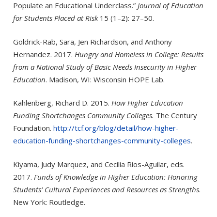
Populate an Educational Underclass.”
Journal of Education
for Students Placed at Risk
15 (1–2): 27–50.
Goldrick-Rab, Sara, Jen Richardson, and Anthony
Hernandez. 2017.
Hungry and Homeless in College: Results
from a National Study of Basic Needs Insecurity in Higher
Education
. Madison, WI: Wisconsin HOPE Lab.
Kahlenberg, Richard D. 2015.
How Higher Education
Funding Shortchanges Community Colleges.
The Century
Foundation.
http://tcf.org/blog/detail/how-higher-
education-funding-shortchanges-community-colleges
.
Kiyama, Judy Marquez, and Cecilia Rios-Aguilar, eds.
2017.
Funds of Knowledge in Higher Education: Honoring
Students’ Cultural Experiences and Resources as Strengths
.
New York: Routledge.