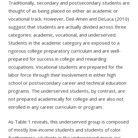
Traditionally, secondary and postsecondary students are
thought of as being placed on either an academic or
vocational track. However, Deil-Amen and DeLuca (2010)
suggest that students are actually divided across three
categories: academic, vocational, and underserved.
Students in the academic category are exposed to a
rigorous college preparatory curriculum and are well-
prepared for success in college and rewarding
occupations. Vocational students are prepared for the
labor force through their involvement in either high
school or postsecondary career and technical education
programs. The underserved students, by contrast, are
not prepared academically for college and are also not
enrolled in any career curriculum or program.
As Table 1 reveals, this underserved group is composed
of mostly low-income students and students of color.
Furthermore, students in the underserved group are