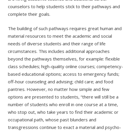
counselors to help students stick to their pathways and
complete their goals.
The building of such pathways requires great human and
material resources to meet the academic and social
needs of diverse students and their range of life
circumstances. This includes additional approaches
beyond the pathways themselves, for example: flexible
class schedules; high-quality online courses; competency-
based educational options; access to emergency funds;
off-hour counseling and advising; child care; and food
pantries. However, no matter how simple and few
options are presented to students, “there will still be a
number of students who enroll in one course at a time,
who stop out, who take years to find their academic or
occupational path, whose past blunders and
transgressions continue to exact a material and psycho-