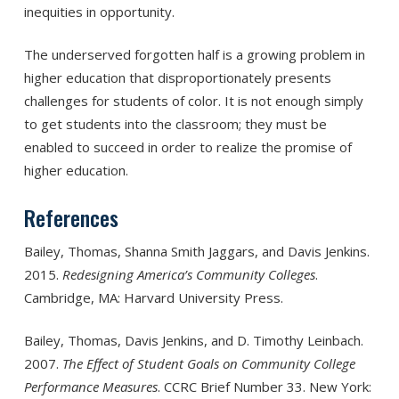
inequities in opportunity.
The underserved forgotten half is a growing problem in
higher education that disproportionately presents
challenges for students of color. It is not enough simply
to get students into the classroom; they must be
enabled to succeed in order to realize the promise of
higher education.
References
Bailey, Thomas, Shanna Smith Jaggars, and Davis Jenkins.
2015.
Redesigning America’s Community Colleges
.
Cambridge, MA: Harvard University Press.
Bailey, Thomas, Davis Jenkins, and D. Timothy Leinbach.
2007.
The Effect of Student Goals on Community College
Performance Measures
. CCRC Brief Number 33. New York: