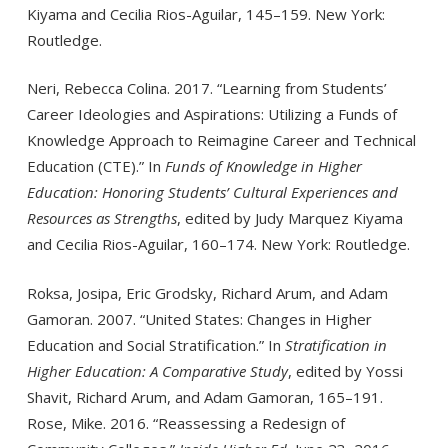
Kiyama and Cecilia Rios-Aguilar, 145–159. New York:
Routledge.
Neri, Rebecca Colina. 2017. “Learning from Students’
Career Ideologies and Aspirations: Utilizing a Funds of
Knowledge Approach to Reimagine Career and Technical
Education (CTE).” In
Funds of Knowledge in Higher
Education: Honor­ing Students’ Cultural Experiences and
Resources as Strengths
, edited by Judy Marquez Kiyama
and Cecilia Rios-Aguilar, 160–174. New York: Routledge.
Roksa, Josipa, Eric Grodsky, Richard Arum, and Adam
Gamoran. 2007. “United States: Changes in Higher
Education and Social Stratification.” In
Stratification in
Higher Education: A Comparative Study
, edited by Yossi
Shavit, Richard Arum, and Adam Gamoran, 165–191.
Rose, Mike. 2016. “Reassessing a Redesign of