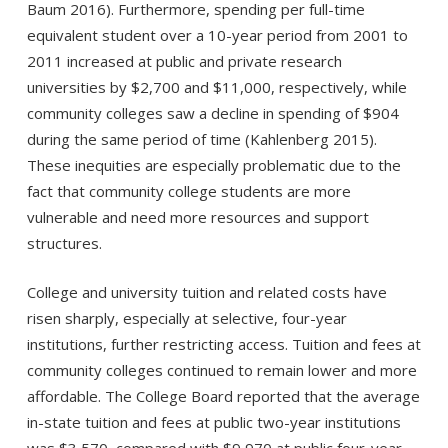
Baum 2016). Furthermore, spending per full-time
equivalent student over a 10-year period from 2001 to
2011 increased at public and private research
universities by $2,700 and $11,000, respectively, while
community colleges saw a decline in spending of $904
during the same period of time (Kahlenberg 2015).
These inequities are especially problematic due to the
fact that community college students are more
vulnerable and need more resources and support
structures.
College and university tuition and related costs have
risen sharply, especially at selective, four-year
institutions, further restricting access. Tuition and fees at
community colleges continued to remain lower and more
affordable. The College Board reported that the average
in-state tuition and fees at public two-year institutions
was $3,570, compared with $9,970 at public four-year