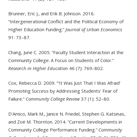
Brunner, Eric J., and Erik B. Johnson. 2016.
“Intergenerational Conflict and the Political Economy of
Higher Education Funding.”
Journal of Urban Economics
91: 73–87.
Chang, June C. 2005. “Faculty Student Interaction at the
Community College: A Focus on Students of Color.”
Research in Higher Education
46 (7): 769–802.
Cox, Rebecca D. 2009. “‘It Was Just That I Was Afraid’
Promoting Success by Addressing Students’ Fear of
Failure.”
Community College Review
37 (1): 52–80.
D’Amico, Mark M., Janice N. Friedel, Stephen G. Katsinas,
and Zoë M. Thornton. 2014. “Current Developments in
Community College Performance Funding.”
Community