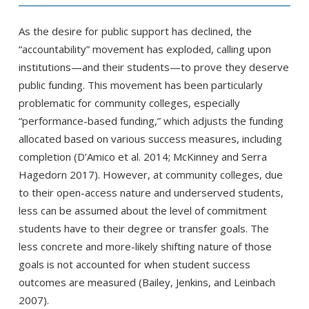
As the desire for public support has declined, the
“accountability” movement has exploded, calling upon
institutions—and their students—to prove they deserve
public funding. This movement has been particularly
problematic for community colleges, especially
“performance-based funding,” which adjusts the funding
allocated based on various success measures, including
completion (D’Amico et al. 2014; McKinney and Serra
Hagedorn 2017). However, at community colleges, due
to their open-access nature and underserved students,
less can be assumed about the level of commitment
students have to their degree or transfer goals. The
less concrete and more-likely shifting nature of those
goals is not accounted for when student success
outcomes are measured (Bailey, Jenkins, and Leinbach
2007).