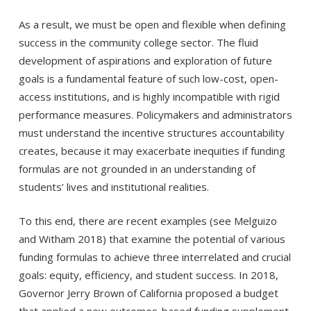
As a result, we must be open and flexible when defining
success in the community college sector. The fluid
development of aspirations and exploration of future
goals is a fundamental feature of such low-cost, open-
access institutions, and is highly incompatible with rigid
performance measures. Policymakers and administrators
must understand the incentive structures accountability
creates, because it may exacerbate inequities if funding
formulas are not grounded in an understanding of
students’ lives and institutional realities.
To this end, there are recent examples (see Melguizo
and Witham 2018) that examine the potential of various
funding formulas to achieve three interrelated and crucial
goals: equity, efficiency, and student success. In 2018,
Governor Jerry Brown of California proposed a budget
that applied a new outcomes-based funding supplement