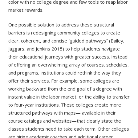
color with no college degree and few tools to reap labor
market rewards.
One possible solution to address these structural
barriers is redesigning community colleges to create
clear, coherent, and concise “guided pathways” (Bailey,
Jaggars, and Jenkins 2015) to help students navigate
their educational journeys with greater success. Instead
of offering an overwhelming array of courses, schedules,
and programs, institutions could rethink the way they
offer their services. For example, some colleges are
working backward from the end goal of a degree with
instant value in the labor market, or the ability to transfer
to four-year institutions. These colleges create more
structured pathways with maps— available in their
course catalogs and websites—that clearly state the
classes students need to take each term. Other colleges
are hiring academic coaches and additional career