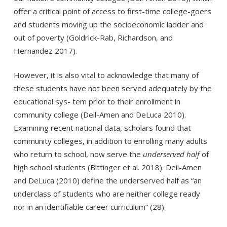
offer a critical point of access to first-time college-goers
and students moving up the socioeconomic ladder and
out of poverty (Goldrick-Rab, Richardson, and
Hernandez 2017).
However, it is also vital to acknowledge that many of
these students have not been served adequately by the
educational sys- tem prior to their enrollment in
community college (Deil-Amen and DeLuca 2010).
Examining recent national data, scholars found that
community colleges, in addition to enrolling many adults
who return to school, now serve the
underserved half
of
high school students (Bittinger et al. 2018). Deil-Amen
and DeLuca (2010) define the underserved half as “an
underclass of students who are neither college ready
nor in an identifiable career curriculum” (28).