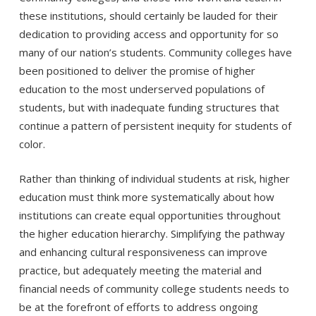
these institutions, should certainly be lauded for their
dedication to providing access and opportunity for so
many of our nation’s students. Community colleges have
been positioned to deliver the promise of higher
education to the most underserved populations of
students, but with inadequate funding structures that
continue a pattern of persistent inequity for students of
color.
Rather than thinking of individual students at risk, higher
education must think more systematically about how
institutions can create equal opportunities throughout
the higher education hierarchy. Simplifying the pathway
and enhancing cultural responsiveness can improve
practice, but adequately meeting the material and
financial needs of community college students needs to
be at the forefront of efforts to address ongoing