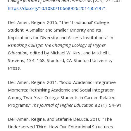
College Journal of Research and Practice
38 (2–3): 231–41.
https://doi.org/10.1080/10668926.2014.851971
.
Deil-Amen, Regina. 2015. “The ‘Traditional’ College
Student: A Smaller and Smaller Minority and Its
Implications for Diversity and Access Institutions.” In
Remaking College: The Changing Ecology of Higher
Education,
edited by Michael W. Kirst and Mitchell L.
Stevens, 134–168. Stanford, CA: Stanford University
Press.
Deil-Amen, Regina. 2011. “Socio-Academic Integrative
Moments: Rethinking Academic and Social Integration
Among Two-Year College Students in Career-Related
Programs
.
”
The Journal of Higher Education
82 (1): 54–91.
Deil-Amen, Regina, and Stefanie DeLuca. 2010. “The
Underserved Third: How Our Educational Structures