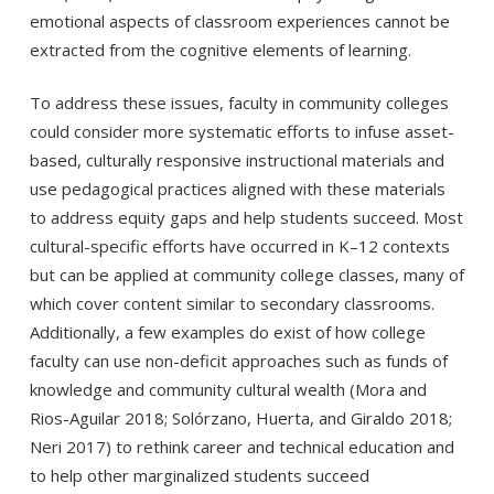
emotional aspects of classroom experiences cannot be
extracted from the cognitive elements of learning.
To address these issues, faculty in community colleges
could consider more systematic efforts to infuse asset-
based, culturally responsive instructional materials and
use pedagogical practices aligned with these materials
to address equity gaps and help students succeed. Most
cultural-specific efforts have occurred in K–12 contexts
but can be applied at community college classes, many of
which cover content similar to secondary classrooms.
Additionally, a few examples do exist of how college
faculty can use non-deficit approaches such as funds of
knowledge and community cultural wealth (Mora and
Rios-Aguilar 2018; Solórzano, Huerta, and Giraldo 2018;
Neri 2017) to rethink career and technical education and
to help other marginalized students succeed