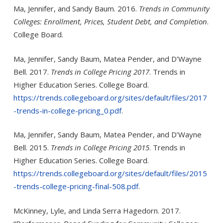
Ma, Jennifer, and Sandy Baum. 2016.
Trends in Community
Colleges: Enrollment, Prices, Student Debt, and Completion
.
Col­lege Board.
Ma, Jennifer, Sandy Baum, Matea Pender, and D’Wayne
Bell. 2017.
Trends in College Pricing 2017
. Trends in
Higher Educa­tion Series. College Board.
https://trends.collegeboard.org/sites/default/files/2017
-trends-in-college-pricing_0.pdf
.
Ma, Jennifer, Sandy Baum, Matea Pender, and D’Wayne
Bell. 2015.
Trends in College Pricing 2015
. Trends in
Higher Educa­tion Series. College Board.
https://trends.collegeboard.org/sites/default/files/2015
-trends-college-pricing-final-508.pdf
.
McKinney, Lyle, and Linda Serra Hagedorn. 2017.