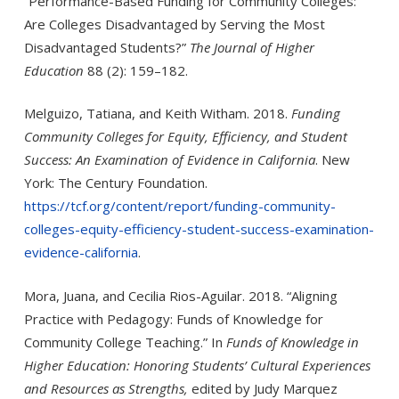
“Performance-Based Funding for Community Colleges:
Are Colleges Disadvantaged by Serving the Most
Disadvantaged Students?”
The Journal of Higher
Education
88 (2): 159–182.
Melguizo, Tatiana, and Keith Witham. 2018.
Funding
Community Colleges for Equity, Efficiency, and Student
Success: An Exam­ination of Evidence in California
. New
York: The Century Foundation.
https://tcf.org/content/report/funding-community-
colleges-equity-efficiency-student-success-examination-
evidence-california
.
Mora, Juana, and Cecilia Rios-Aguilar. 2018. “Aligning
Practice with Pedagogy: Funds of Knowledge for
Community College Teaching.” In
Funds of Knowledge in
Higher Education: Honoring Students’ Cultural Experiences
and Resources as Strengths,
edited by Judy Marquez