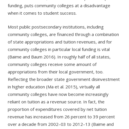
funding, puts community colleges at a disadvantage
when it comes to student success.
Most public postsecondary institutions, including
community colleges, are financed through a combination
of state appropriations and tuition revenues, and for
community colleges in particular local funding is vital
(Baime and Baum 2016). In roughly half of all states,
community colleges receive some amount of
appropriations from their local government, too.
Reflecting the broader state government disinvestment
in higher education (Ma et al. 2015), virtually all
community colleges have now become increasingly
reliant on tuition as a revenue source. In fact, the
proportion of expenditures covered by net tuition
revenue has increased from 26 percent to 39 percent
over a decade from 2002–03 to 2012–13 (Baime and