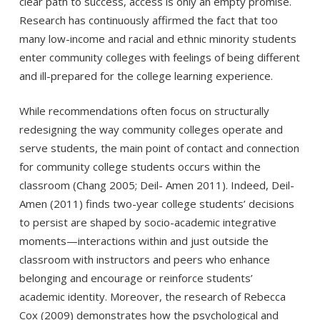
clear path to success, access is only an empty promise.
Research has continuously affirmed the fact that too
many low-income and racial and ethnic minority students
enter community colleges with feelings of being different
and ill-prepared for the college learning experience.
While recommendations often focus on structurally
redesigning the way community colleges operate and
serve students, the main point of contact and connection
for community college students occurs within the
classroom (Chang 2005; Deil- Amen 2011). Indeed, Deil-
Amen (2011) finds two-year college students’ decisions
to persist are shaped by socio-academic integrative
moments—interactions within and just outside the
classroom with instructors and peers who enhance
belonging and encourage or reinforce students’
academic identity. Moreover, the research of Rebecca
Cox (2009) demonstrates how the psychological and