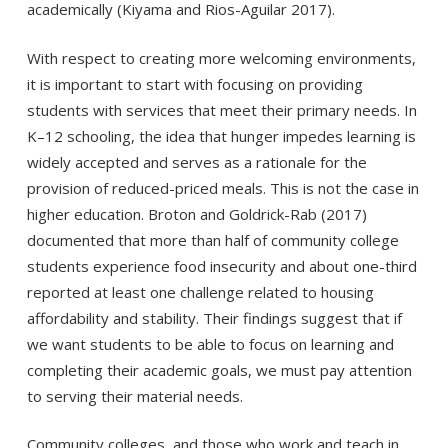
academically (Kiyama and Rios-Aguilar 2017).
With respect to creating more welcoming environments,
it is important to start with focusing on providing
students with services that meet their primary needs. In
K–12 schooling, the idea that hunger impedes learning is
widely accepted and serves as a rationale for the
provision of reduced-priced meals. This is not the case in
higher education. Broton and Goldrick-Rab (2017)
documented that more than half of community college
students experience food insecurity and about one-third
reported at least one challenge related to housing
affordability and stability. Their findings suggest that if
we want students to be able to focus on learning and
completing their academic goals, we must pay attention
to serving their material needs.
Community colleges, and those who work and teach in