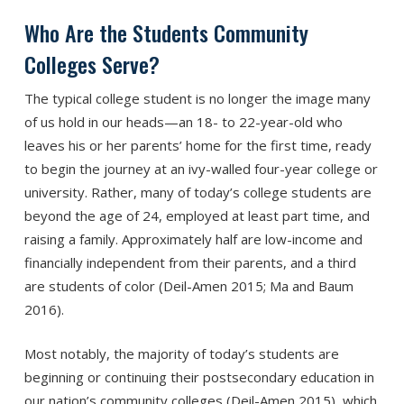
Who Are the Students Community
Colleges Serve?
The typical college student is no longer the image many
of us hold in our heads—an 18- to 22-year-old who
leaves his or her parents’ home for the first time, ready
to begin the journey at an ivy-walled four-year college or
university. Rather, many of today’s college students are
beyond the age of 24, employed at least part time, and
raising a family. Approximately half are low-income and
financially independent from their parents, and a third
are students of color (Deil-Amen 2015; Ma and Baum
2016).
Most notably, the majority of today’s students are
beginning or continuing their postsecondary education in
our nation’s community colleges (Deil-Amen 2015), which