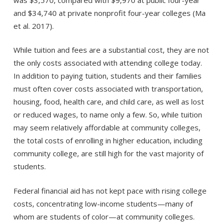
and $34,740 at private nonprofit four-year colleges (Ma
et al. 2017).
While tuition and fees are a substantial cost, they are not
the only costs associated with attending college today.
In addition to paying tuition, students and their families
must often cover costs associated with transportation,
housing, food, health care, and child care, as well as lost
or reduced wages, to name only a few. So, while tuition
may seem relatively affordable at community colleges,
the total costs of enrolling in higher education, including
community college, are still high for the vast majority of
students.
Federal financial aid has not kept pace with rising college
costs, concentrating low-income students—many of
whom are students of color—at community colleges.