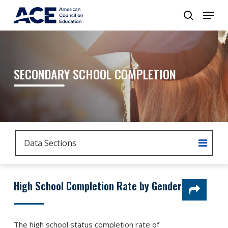
SECONDARY SCHOOL COMPLETION
Data Sections
High School Completion Rate by Gender
The high school status completion rate of