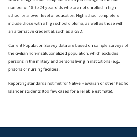
number of 18- to 24-year-olds who are not enrolled in high
school or a lower level of education. High school completers
include those with a high school diploma, as well as those with
an alternative credential, such as a GED.
Current Population Survey data are based on sample surveys of
the civilian non-institutionalized population, which excludes
persons in the military and persons living in institutions (e.g.,
prisons or nursing facilities).
Reporting standards not met for Native Hawaiian or other Pacific
Islander students (too few cases for a reliable estimate).