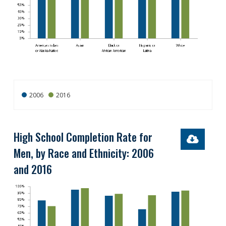
2006
2016
High School Completion Rate for
Men, by Race and Ethnicity: 2006
and 2016