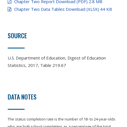
Chapter Two Report Download (PDF) 2.8 MB
Chapter Two Data Tables Download (XLSX) 44 KB
SOURCE
U.S. Department of Education, Digest of Education
Statistics, 2017, Table 219.67
DATA NOTES
The status completion rate is the number of 18- to 24-year-olds
who are high school completers as a percentage of the total