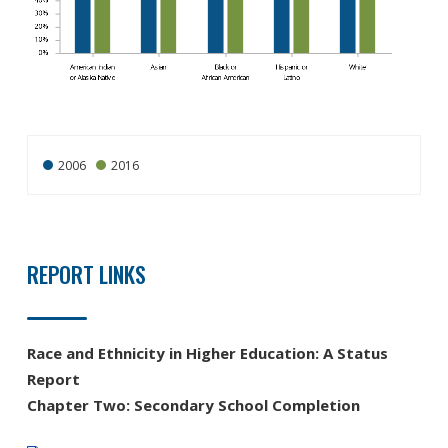
2006
2016
REPORT LINKS
Race and Ethnicity in Higher Education: A Status
Report
Chapter Two: Secondary School Completion