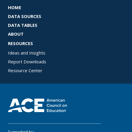
HOME
DATA SOURCES
DATA TABLES
ABOUT
RESOURCES
Ideas and Insights
Report Downloads
Resource Center
Supported by: