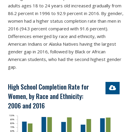
adults ages 18 to 24 years old increased gradually from
86.2 percent in 1996 to 92.9 percent in 2016. By gender,
women had a higher status completion rate than men in
2016 (94.3 percent compared with 91.6 percent).
Differences emerged by race and ethnicity, with
American Indians or Alaska Natives having the largest
gender gap in 2016, followed by Black or African
American students, who had the second highest gender
gap.
High School Completion Rate for
Women, by Race and Ethnicity:
2006 and 2016