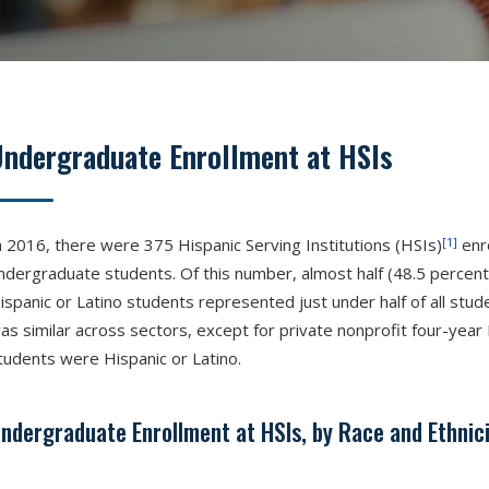
Undergraduate Enrollment at HSIs
[1]
n 2016, there were 375 Hispanic Serving Institutions (HSIs)
enro
ndergraduate students. Of this number, almost half (48.5 percent
ispanic or Latino students represented just under half of all stud
as similar across sectors, except for private nonprofit four-year
tudents were Hispanic or Latino.
ndergraduate Enrollment at HSIs, by Race and Ethnici