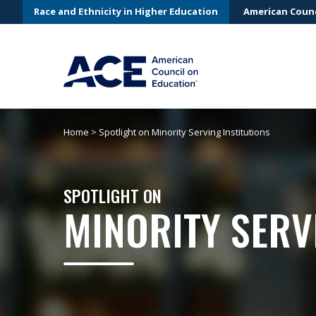
Race and Ethnicity in Higher Education
American Counc
Home
>
Spotlight on Minority Serving Institutions
SPOTLIGHT ON
MINORITY SERV