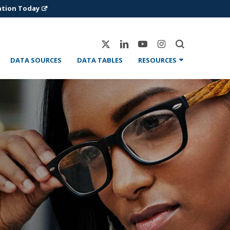
ation Today
X-
Linkedin
Youtube
Instagram
Twitter
DATA SOURCES
DATA TABLES
RESOURCES