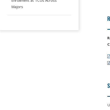
Enrollment at TCUs Across
Majors
R
R
C
U