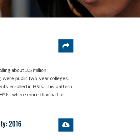
lling about 3.5 million
) were public two-year colleges.
ents enrolled in HSIs. This pattern
 HSIs, where more than half of
ty: 2016