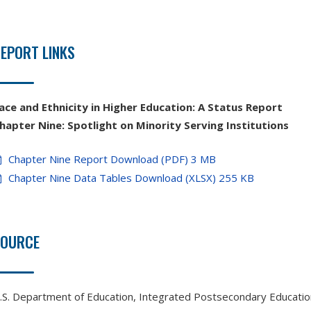
EPORT LINKS
ace and Ethnicity in Higher Education: A Status Report
hapter Nine: Spotlight on Minority Serving Institutions
Chapter Nine Report Download (PDF) 3 MB
Chapter Nine Data Tables Download (XLSX) 255 KB
SOURCE
.S. Department of Education, Integrated Postsecondary Educati