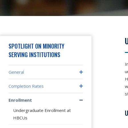
Hit enter to search or press X to close
SPOTLIGHT ON MINORITY
SERVING INSTITUTIONS
I
u
General
H
Completion Rates
w
s
Enrollment
Undergraduate Enrollment at
U
HBCUs