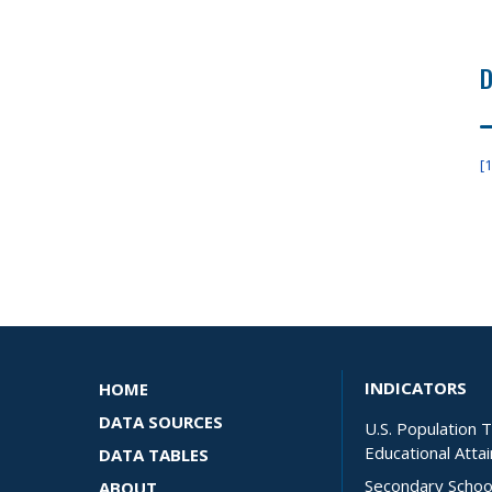
D
[1
INDICATORS
HOME
DATA SOURCES
U.S. Population 
Educational Atta
DATA TABLES
Secondary Schoo
ABOUT