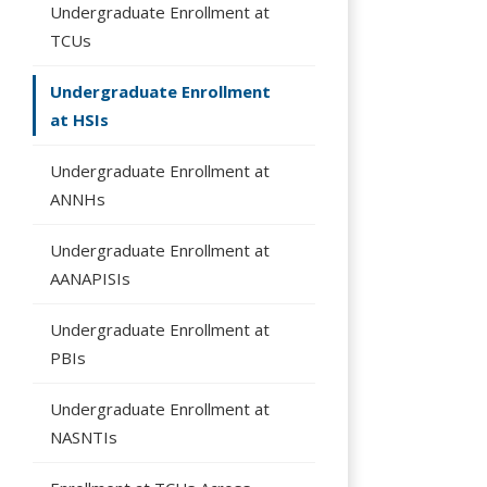
Undergraduate Enrollment at
TCUs
Undergraduate Enrollment
at HSIs
Undergraduate Enrollment at
ANNHs
Undergraduate Enrollment at
AANAPISIs
Undergraduate Enrollment at
PBIs
Undergraduate Enrollment at
NASNTIs