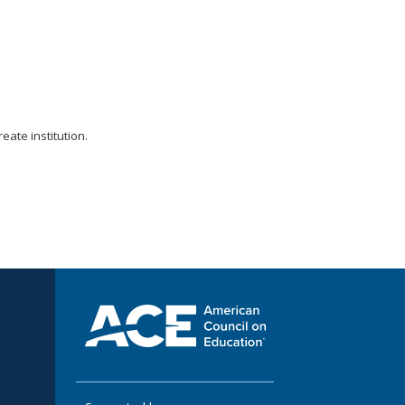
ate institution.