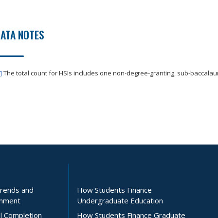
ATA NOTES
]
The total count for HSIs includes one non-degree-granting, sub-baccalaure
Trends and
How Students Finance
inment
Undergraduate Education
l Completion
How Students Finance Graduate