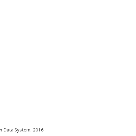
on Data System, 2016