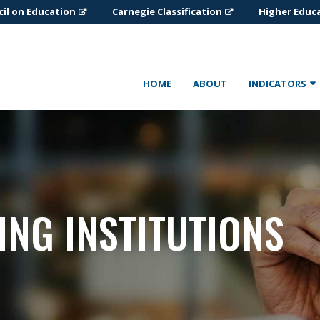
il on Education
Carnegie Classification
Higher Educ
HOME
ABOUT
INDICATORS
ING INSTITUTIONS