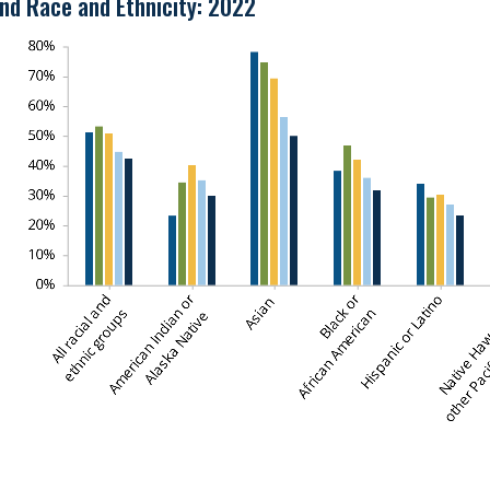
nd Race and Ethnicity: 2022