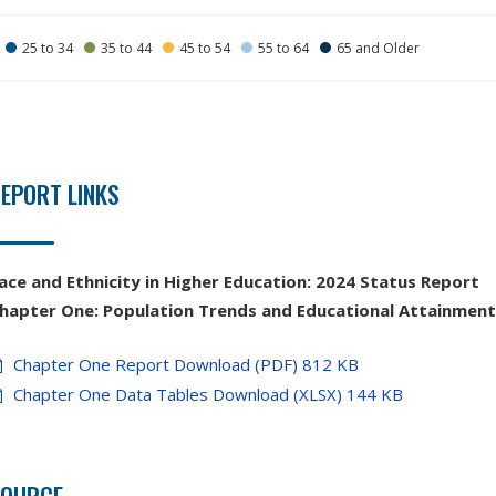
25 to 34
35 to 44
45 to 54
55 to 64
65 and Older
EPORT LINKS
ace and Ethnicity in Higher Education:
2024 Status Report
hapter
One:
Population Trends and Educational Attainmen
Chapter One Report Download (PDF) 812 KB
Chapter One Data Tables Download (XLSX) 144 KB