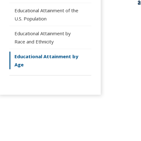
a
Educational Attainment of the
U.S. Population
Educational Attainment by
Race and Ethnicity
Educational Attainment by
Age