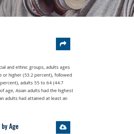
cial and ethnic groups, adults ages
 or higher (53.2 percent), followed
percent), adults 55 to 64 (44.7
of age, Asian adults had the highest
an adults had attained at least an
, by Age