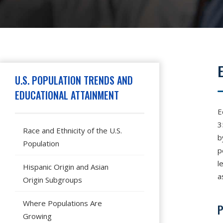
Hit enter to search or press X to close
U.S. POPULATION TRENDS AND
EDUCATIONAL ATTAINMENT
E
3
Race and Ethnicity of the U.S.
b
Population
p
l
Hispanic Origin and Asian
a
Origin Subgroups
Where Populations Are
P
Growing