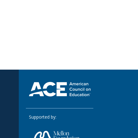
Supported by: