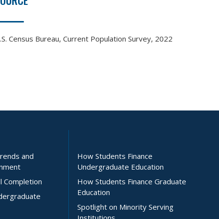
SOURCE
.S. Census Bureau, Current Population Survey, 2022
Trends and
How Students Finance
inment
Undergraduate Education
l Completion
How Students Finance Graduate
Education
ndergraduate
Spotlight on Minority Serving
Institutions