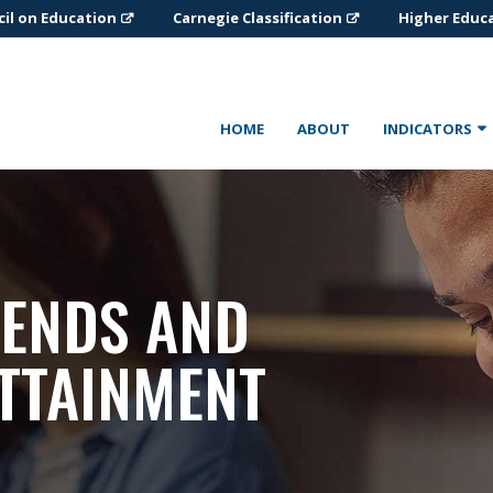
il on Education
Carnegie Classification
Higher Educ
HOME
ABOUT
INDICATORS
RENDS AND
TTAINMENT