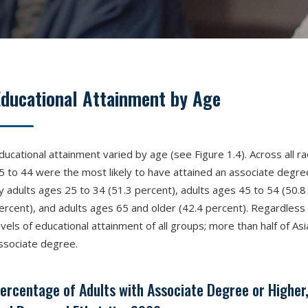
Educational Attainment by Age
ducational attainment varied by age (see Figure 1.4). Across all ra
5 to 44 were the most likely to have attained an associate degree
y adults ages 25 to 34 (51.3 percent), adults ages 45 to 54 (50.8 
ercent), and adults ages 65 and older (42.4 percent). Regardless 
evels of educational attainment of all groups; more than half of Asi
ssociate degree.
ercentage of Adults with Associate Degree or Higher