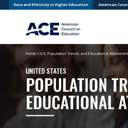
Race and Ethnicity in Higher Education
American Counc
Home
>
U.S. Population Trends and Educational Attainment
UNITED STATES
POPULATION T
EDUCATIONAL A