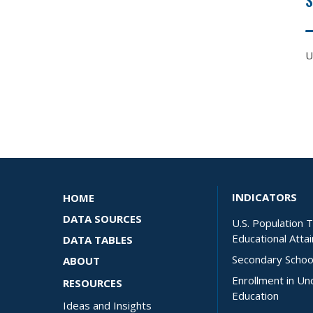
U
INDICATORS
HOME
DATA SOURCES
U.S. Population 
Educational Atta
DATA TABLES
Secondary Schoo
ABOUT
Enrollment in U
RESOURCES
Education
Ideas and Insights