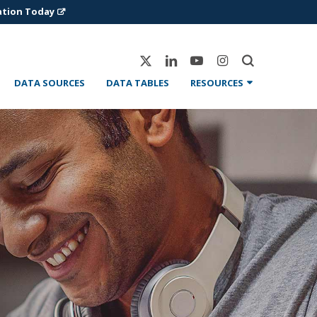
ation Today
X-
Linkedin
Youtube
Instagram
Twitter
DATA SOURCES
DATA TABLES
RESOURCES